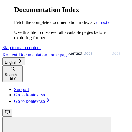
Documentation Index
Fetch the complete documentation index at:
/llms.txt
Use this file to discover all available pages before
exploring further.
Skip to main content
Kontext Documentation
home page
English
Search...
⌘
K
Support
Go to kontext.so
Go to kontext.so