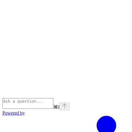
⌘
I
Powered by