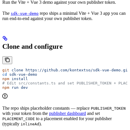
Run the Vite + Vue 3 demo against your own publisher token.
The
repo ships a minimal Vite + Vue 3 app you can
sdk-vue-demo
run end-to-end against your own publisher token.
Clone and configure
git
 clone
 https://github.com/kontextso/sdk-vue-demo.git
cd
 sdk-vue-demo
npm
 install
# Edit src/constants.ts and set PUBLISHER_TOKEN + PLACE
npm
 run
 dev
The repo ships placeholder constants — replace
PUBLISHER_TOKEN
with your token from the
publisher dashboard
and set
to a placement enabled for your publisher
PLACEMENT_CODE
(typically
).
inlineAd