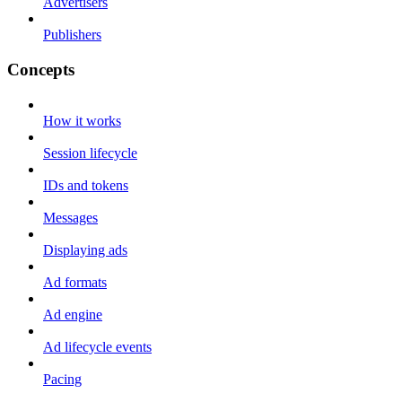
Advertisers
Publishers
Concepts
How it works
Session lifecycle
IDs and tokens
Messages
Displaying ads
Ad formats
Ad engine
Ad lifecycle events
Pacing