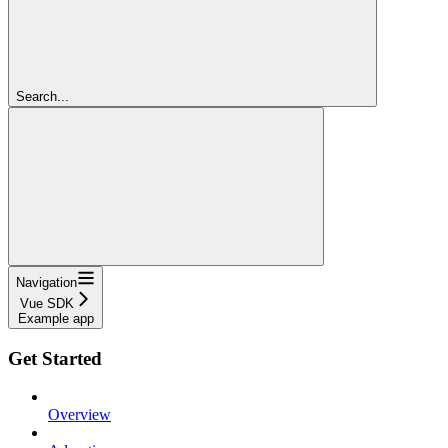
Search...
Navigation
Vue SDK
Example app
Get Started
Overview