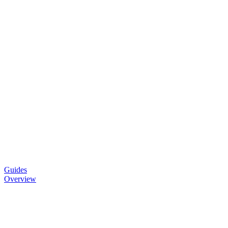
Guides
Overview