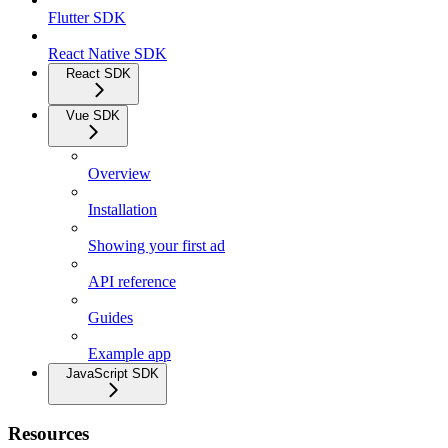
Flutter SDK
React Native SDK
React SDK
Vue SDK
Overview
Installation
Showing your first ad
API reference
Guides
Example app
JavaScript SDK
Resources