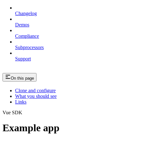
Changelog
Demos
Compliance
Subprocessors
Support
On this page
Clone and configure
What you should see
Links
Vue SDK
Example app