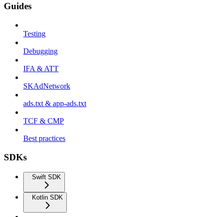
Guides
Testing
Debugging
IFA & ATT
SKAdNetwork
ads.txt & app-ads.txt
TCF & CMP
Best practices
SDKs
Swift SDK
Kotlin SDK