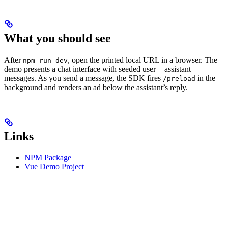
What you should see
After
, open the printed local URL in a browser. The
npm run dev
demo presents a chat interface with seeded user + assistant
messages. As you send a message, the SDK fires
in the
/preload
background and renders an ad below the assistant’s reply.
Links
NPM Package
Vue Demo Project