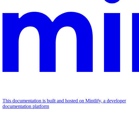
This documentation is built and hosted on Mintlify, a developer
documentation platform